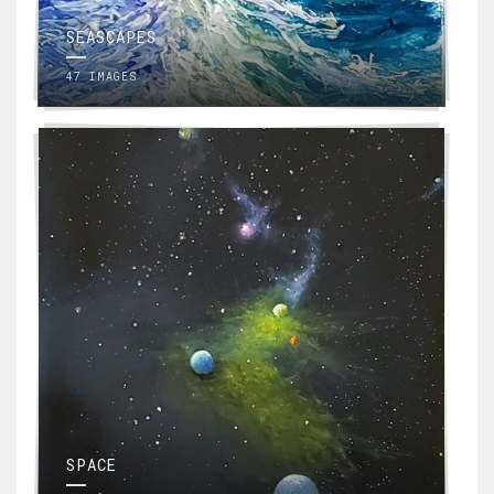
SEASCAPES
47 IMAGES
SPACE