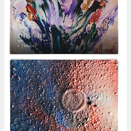
STILL LIFE
4 IMAGES