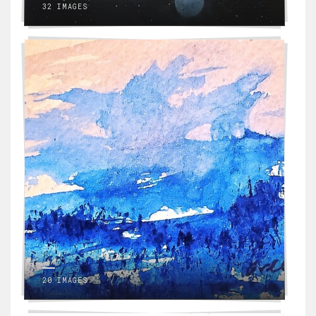
32 IMAGES
20 IMAGES