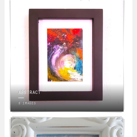
ABSTRACT
8 IMAGES