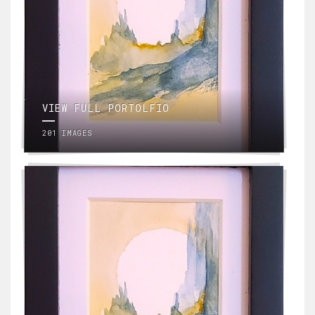
VIEW FULL PORTOLFIO
201 IMAGES