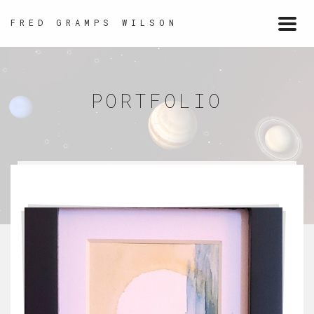
FRED GRAMPS WILSON
Togg
navi
PORTFOLIO