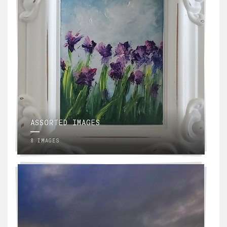
ASSORTED IMAGES
8 IMAGES