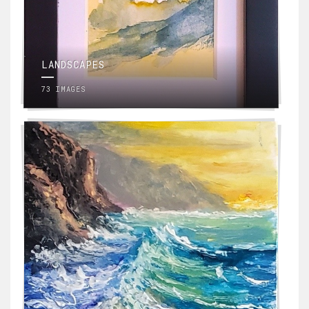
LANDSCAPES
73 IMAGES