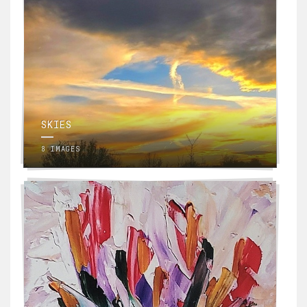
SKIES
8 IMAGES