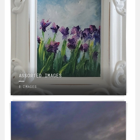
ASSORTED IMAGES
8 IMAGES