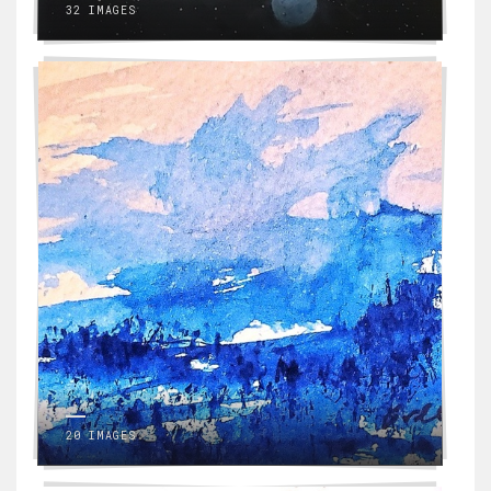
32 IMAGES
20 IMAGES