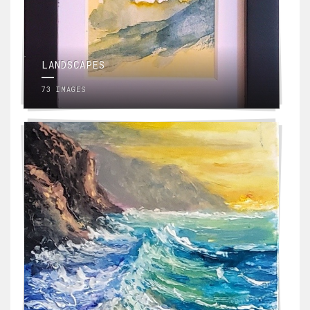
LANDSCAPES
73 IMAGES