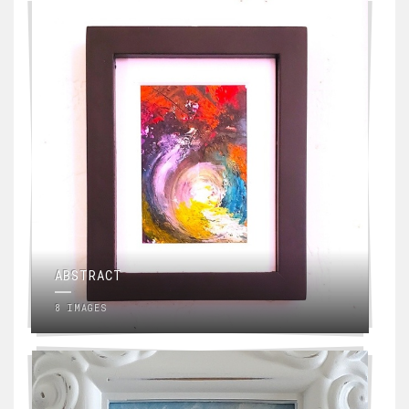
ABSTRACT
8 IMAGES