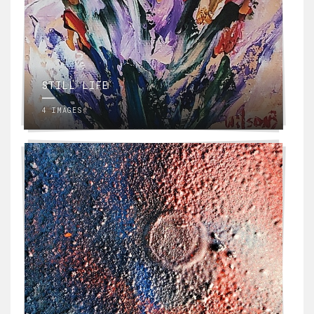
STILL LIFE
4 IMAGES