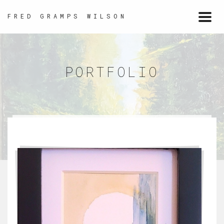
FRED GRAMPS WILSON
Togg
navi
PORTFOLIO