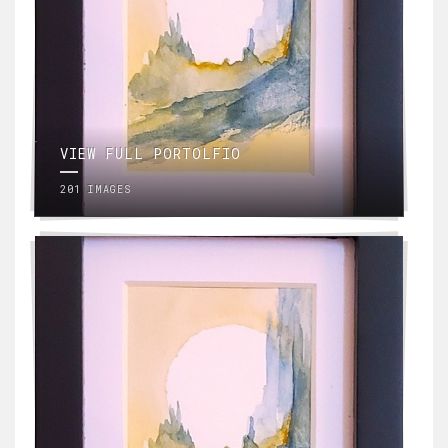
VIEW FULL PORTOLFIO
201 IMAGES