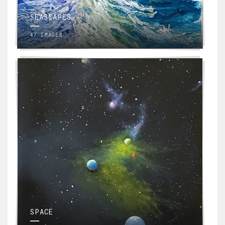
SEASCAPES
47 IMAGES
SPACE