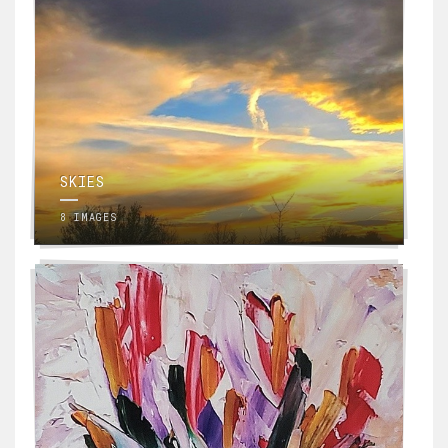
SKIES
8 IMAGES