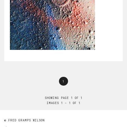
1
SHOWING PAGE 1 OF 1
IMAGES 1 - 1 OF 1
© FRED GRAMPS WILSON