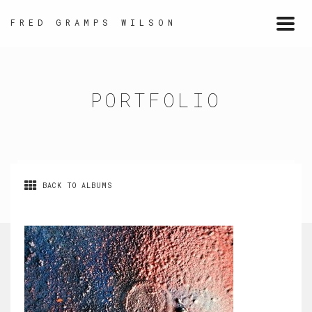
FRED GRAMPS WILSON
Togg
navi
PORTFOLIO
BACK TO ALBUMS