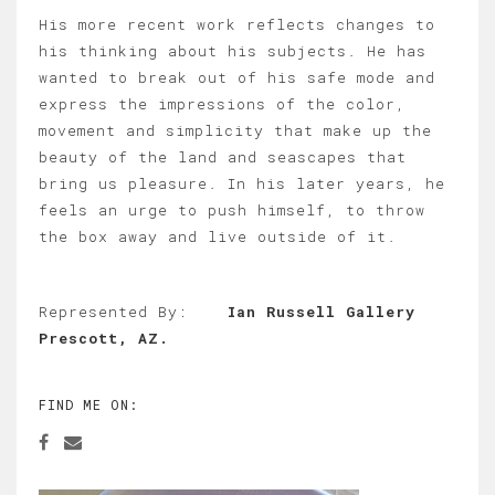
His more recent work reflects changes to
his thinking about his subjects. He has
wanted to break out of his safe mode and
express the impressions of the color,
movement and simplicity that make up the
beauty of the land and seascapes that
bring us pleasure. In his later years, he
feels an urge to push himself, to throw
the box away and live outside of it.
Represented By:
Ian Russell Gallery
Prescott, AZ.
FIND ME ON: