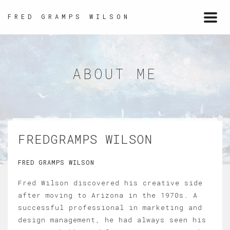
FRED GRAMPS WILSON
Togg
navi
ABOUT ME
FREDGRAMPS WILSON
FRED GRAMPS WILSON
Fred Wilson discovered his creative side
after moving to Arizona in the 1970s. A
successful professional in marketing and
design management, he had always seen his