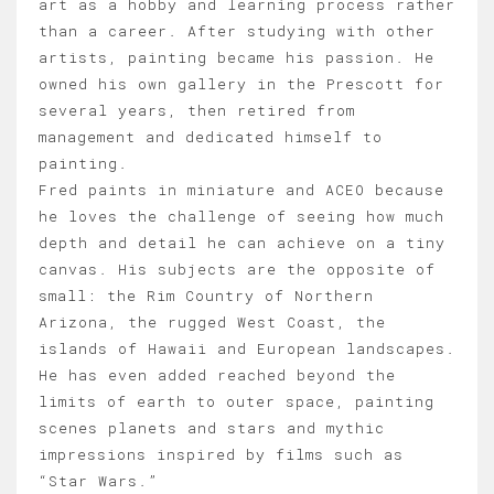
art as a hobby and learning process rather
than a career. After studying with other
artists, painting became his passion. He
owned his own gallery in the Prescott for
several years, then retired from
management and dedicated himself to
painting.
Fred paints in miniature and ACEO because
he loves the challenge of seeing how much
depth and detail he can achieve on a tiny
canvas. His subjects are the opposite of
small: the Rim Country of Northern
Arizona, the rugged West Coast, the
islands of Hawaii and European landscapes.
He has even added reached beyond the
limits of earth to outer space, painting
scenes planets and stars and mythic
impressions inspired by films such as
“Star Wars.”