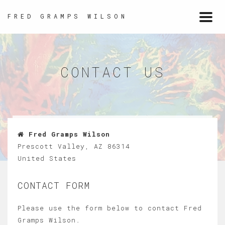
FRED GRAMPS WILSON
Togg
navi
CONTACT US
Fred Gramps Wilson
Prescott Valley, AZ 86314
United States
CONTACT FORM
Please use the form below to contact Fred
Gramps Wilson.