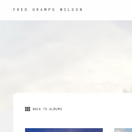
FRED GRAMPS WILSON
BACK TO ALBUMS