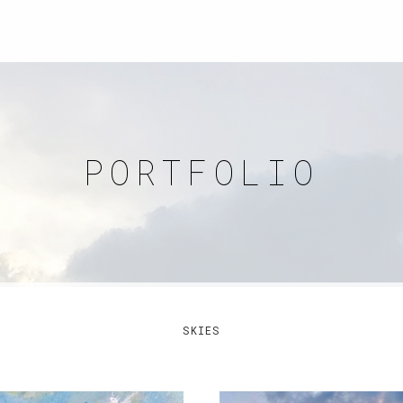
PORTFOLIO
SKIES