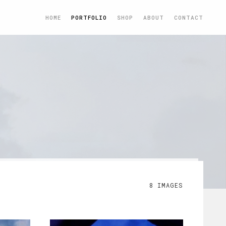
HOME
PORTFOLIO
SHOP
ABOUT
CONTACT
8 IMAGES