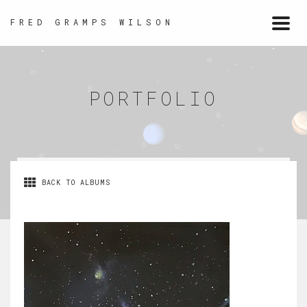
FRED GRAMPS WILSON
Togg
navi
PORTFOLIO
BACK TO ALBUMS