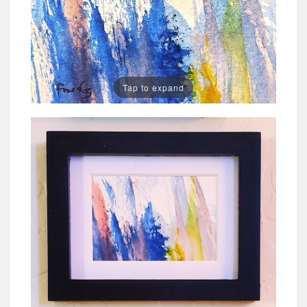
Tap to expand