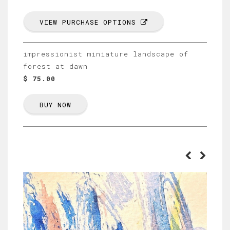
VIEW PURCHASE OPTIONS
impressionist miniature landscape of
forest at dawn
$ 75.00