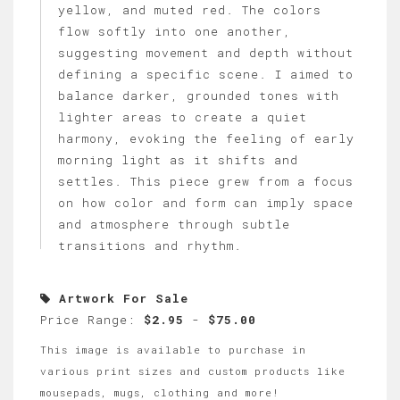
yellow, and muted red. The colors
flow softly into one another,
suggesting movement and depth without
defining a specific scene. I aimed to
balance darker, grounded tones with
lighter areas to create a quiet
harmony, evoking the feeling of early
morning light as it shifts and
settles. This piece grew from a focus
on how color and form can imply space
and atmosphere through subtle
transitions and rhythm.
Artwork For Sale
Price Range:
$2.95
-
$75.00
This image is available to purchase in
various print sizes and custom products like
mousepads, mugs, clothing and more!