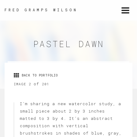
FRED GRAMPS WILSON
Togg
navi
PASTEL DAWN
BACK TO PORTFOLIO
of
IMAGE 2
201
I’m sharing a new watercolor study, a
small piece about 2 by 3 inches
matted to 3 by 4. It’s an abstract
composition with vertical
brushstrokes in shades of blue, gray,