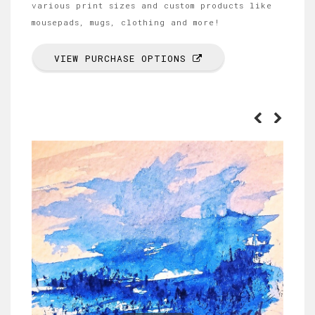
various print sizes and custom products like
mousepads, mugs, clothing and more!
VIEW PURCHASE OPTIONS