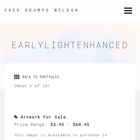
FRED GRAMPS WILSON
Togg
navi
EARLYLIGHTENHANCED
BACK TO PORTFOLIO
of
IMAGE 3
201
Artwork For Sale
Price Range:
$2.95
-
$60.95
This image is available to purchase in