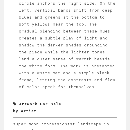
circle anchors the right side. On the
left, vertical bands shift from deep
blues and greens at the bottom to
soft yellows near the top. The
gradual blending between these hues
creates a subtle play of light and
shadow—the darker shades grounding
the piece while the lighter tones
lend a quiet sense of warmth beside
the white form. The work is presented
with a white mat and a simple black
frame, letting the contrasts and flow
of color speak for themselves.
Artwork For Sale
by Artist
super moon impressionist landscape in