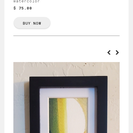
watercolor
$ 75.00