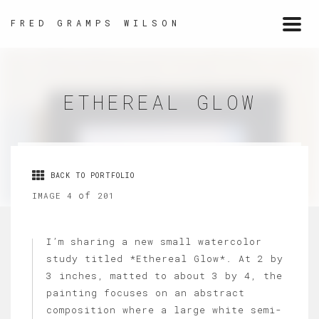
FRED GRAMPS WILSON
Togg
navi
ETHEREAL GLOW
BACK TO PORTFOLIO
of
IMAGE 4
201
I’m sharing a new small watercolor
study titled *Ethereal Glow*. At 2 by
3 inches, matted to about 3 by 4, the
painting focuses on an abstract
composition where a large white semi-