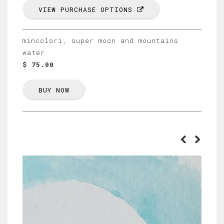
VIEW PURCHASE OPTIONS
mincolori, super moon and mountains
water
$ 75.00