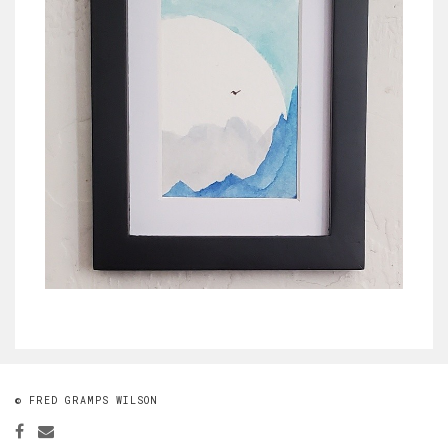
© FRED GRAMPS WILSON