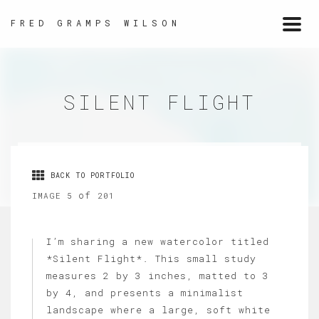
FRED GRAMPS WILSON
Togg
navi
SILENT FLIGHT
BACK TO PORTFOLIO
of
IMAGE 5
201
I’m sharing a new watercolor titled
*Silent Flight*. This small study
measures 2 by 3 inches, matted to 3
by 4, and presents a minimalist
landscape where a large, soft white