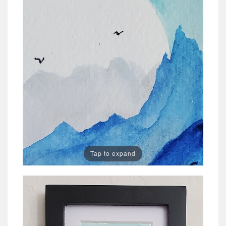
Tap to expand