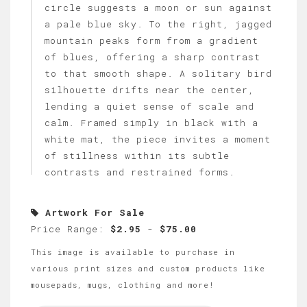
circle suggests a moon or sun against
a pale blue sky. To the right, jagged
mountain peaks form from a gradient
of blues, offering a sharp contrast
to that smooth shape. A solitary bird
silhouette drifts near the center,
lending a quiet sense of scale and
calm. Framed simply in black with a
white mat, the piece invites a moment
of stillness within its subtle
contrasts and restrained forms.
Artwork For Sale
Price Range:
$2.95
-
$75.00
This image is available to purchase in
various print sizes and custom products like
mousepads, mugs, clothing and more!