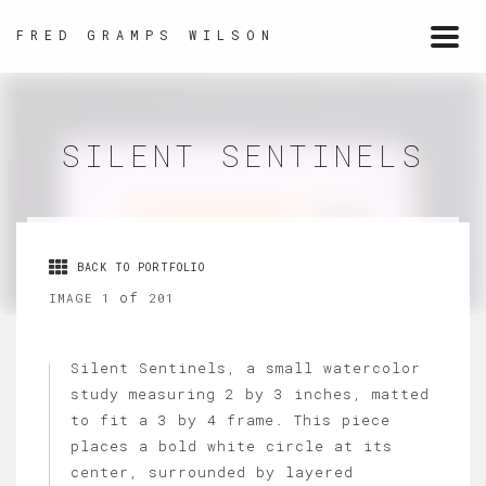
FRED GRAMPS WILSON
Togg
navi
SILENT SENTINELS
BACK TO PORTFOLIO
of
IMAGE 1
201
Silent Sentinels, a small watercolor
study measuring 2 by 3 inches, matted
to fit a 3 by 4 frame. This piece
places a bold white circle at its
center, surrounded by layered