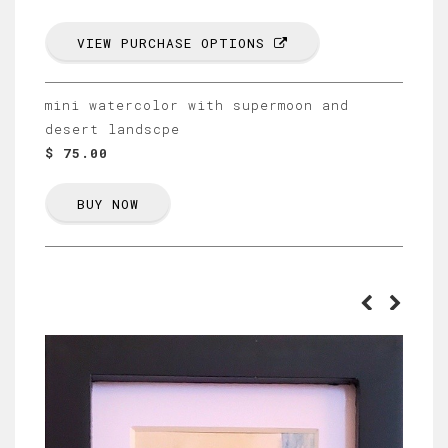
VIEW PURCHASE OPTIONS
mini watercolor with supermoon and
desert landscpe
$ 75.00