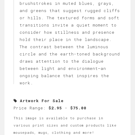
brushstrokes in muted blues, grays,
and greens that suggest rugged cliffs
or hills. The textured forms and soft
transitions invite a quiet moment to
consider how stillness and presence
hold their place in the landscape.
The contrast between the luminous
circle and the earth-toned background
draws attention to the dialogue
between light and environment—an
ongoing balance that inspires the
work.
Artwork For Sale
Price Range:
$2.95
-
$75.00
This image is available to purchase in
various print sizes and custom products like
mousepads, mugs, clothing and more!