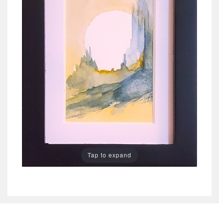
Tap to expand