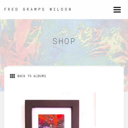
FRED GRAMPS WILSON
Togg
navi
SHOP
BACK TO ALBUMS