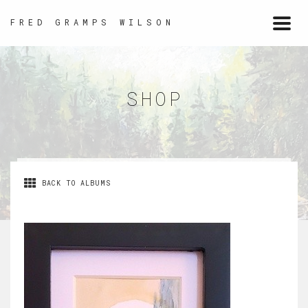
FRED GRAMPS WILSON
Togg
navi
SHOP
BACK TO ALBUMS